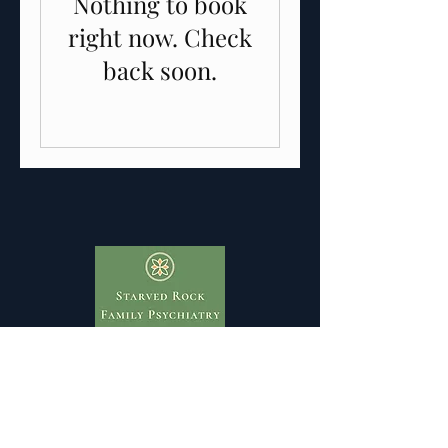
Nothing to book
right now. Check
back soon.
Take the first step towards a healthier mind
and happier life. Contact Starved Rock
Family Psychiatry to schedule an
appointment or learn more about our